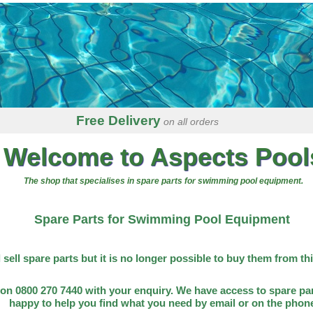
Free Delivery
on all orders
Welcome to Aspects Pool
The shop that specialises in spare parts for swimming pool equipment.
Spare Parts for Swimming Pool Equipment
l sell spare parts but it is no longer possible to buy them from th
on 0800 270 7440 with your enquiry. We have access to spare par
happy to help you find what you need by email or on the phon