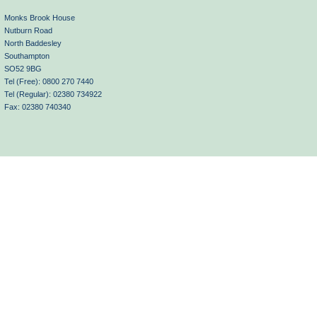
Monks Brook House
Nutburn Road
North Baddesley
Southampton
SO52 9BG
Tel (Free): 0800 270 7440
Tel (Regular): 02380 734922
Fax: 02380 740340