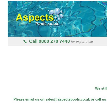
Call 0800 270 7440
for expert help
We stil
Please email us on sales@aspectspools.co.uk or call us 