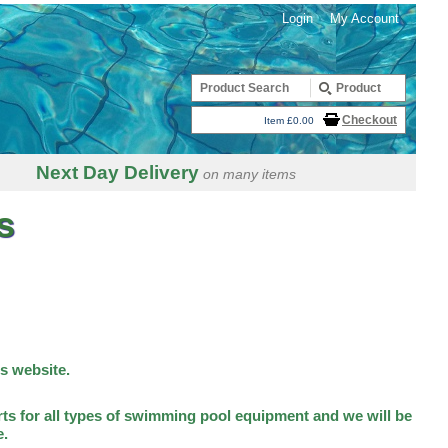
Login
My Account
Checkout
Item £0.00
Next Day Delivery
on many items
s
is website.
ts for all types of swimming pool equipment and we will be
e.