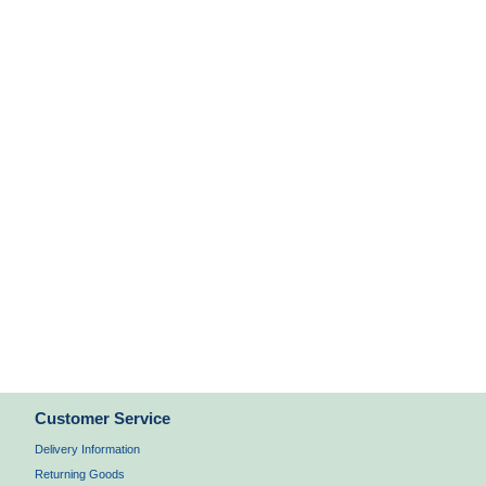
Customer Service
Delivery Information
Returning Goods