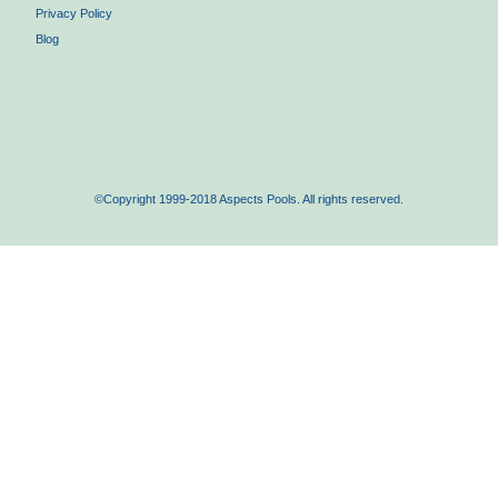
Privacy Policy
Blog
©Copyright 1999-2018 Aspects Pools. All rights reserved.