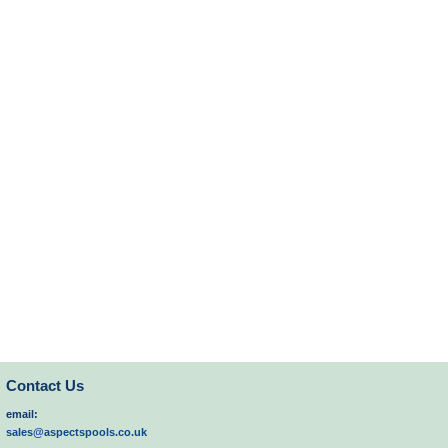
Contact Us
email:
sales@aspectspools.co.uk