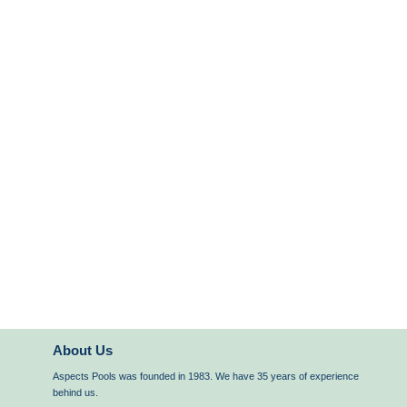
About Us
Aspects Pools was founded in 1983. We have 35 years of experience
behind us.