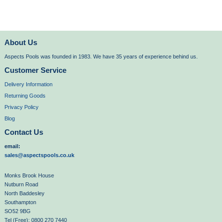
About Us
Aspects Pools was founded in 1983. We have 35 years of experience behind us.
Customer Service
Delivery Information
Returning Goods
Privacy Policy
Blog
Contact Us
email:
sales@aspectspools.co.uk
Monks Brook House
Nutburn Road
North Baddesley
Southampton
SO52 9BG
Tel (Free): 0800 270 7440