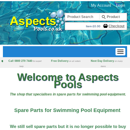
My Account
Login
Checkout
Item £0.00
Call 0800 270 7440
Free Delivery
Next Day Delivery
for expert
on all orders
on many
help
items
Welcome to Aspects
Pools
The shop that specialises in spare parts for swimming pool equipment.
Spare Parts for Swimming Pool Equipment
We still sell spare parts but it is no longer possible to buy