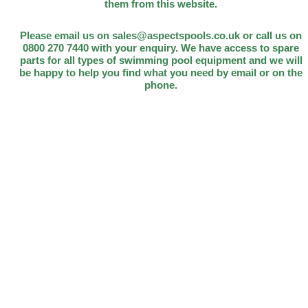
them from this website.
Please email us on sales@aspectspools.co.uk or call us on
0800 270 7440 with your enquiry. We have access to spare
parts for all types of swimming pool equipment and we will
be happy to help you find what you need by email or on the
phone.