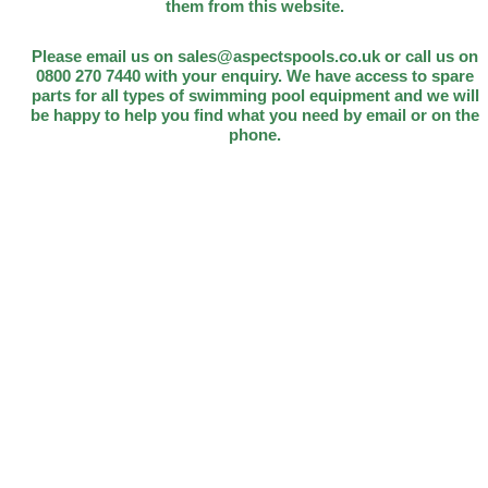
them from this website.
Please email us on sales@aspectspools.co.uk or call us on
0800 270 7440 with your enquiry. We have access to spare
parts for all types of swimming pool equipment and we will
be happy to help you find what you need by email or on the
phone.