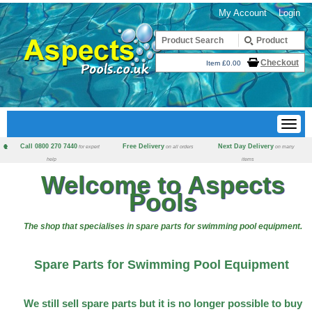
My Account
Login
Checkout
Item £0.00
Call 0800 270 7440
Free Delivery
Next Day Delivery
for expert
on all orders
on many
help
items
Welcome to Aspects
Pools
The shop that specialises in spare parts for swimming pool equipment.
Spare Parts for Swimming Pool Equipment
We still sell spare parts but it is no longer possible to buy