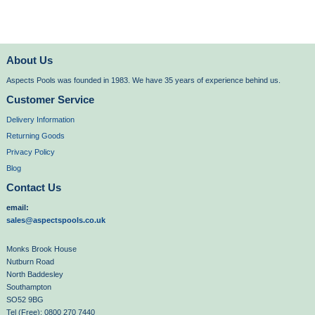
About Us
Aspects Pools was founded in 1983. We have 35 years of experience behind us.
Customer Service
Delivery Information
Returning Goods
Privacy Policy
Blog
Contact Us
email:
sales@aspectspools.co.uk
Monks Brook House
Nutburn Road
North Baddesley
Southampton
SO52 9BG
Tel (Free): 0800 270 7440