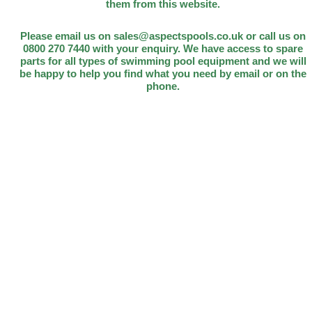
them from this website.
Please email us on sales@aspectspools.co.uk or call us on
0800 270 7440 with your enquiry. We have access to spare
parts for all types of swimming pool equipment and we will
be happy to help you find what you need by email or on the
phone.