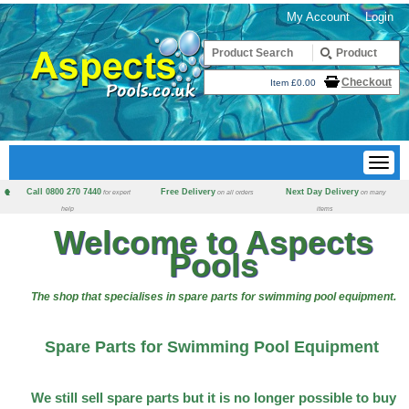
My Account
Login
Checkout
Item £0.00
Call 0800 270 7440
Free Delivery
Next Day Delivery
for expert
on all orders
on many
help
items
Welcome to Aspects
Pools
The shop that specialises in spare parts for swimming pool equipment.
Spare Parts for Swimming Pool Equipment
We still sell spare parts but it is no longer possible to buy