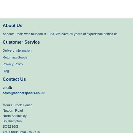
About Us
Aspects Pools was founded in 1983. We have 35 years of experience behind us.
Customer Service
Delivery Information
Returning Goods
Privacy Policy
Blog
Contact Us
email:
sales@aspectspools.co.uk
Monks Brook House
Nutburn Road
North Baddesley
Southampton
SO52 9BG
Tel (Free): 0800 270 7440