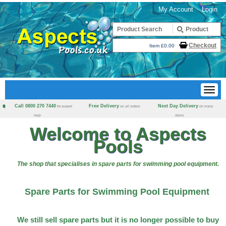
My Account
Login
Checkout
Item £0.00
Call 0800 270 7440
Free Delivery
Next Day Delivery
for expert
on all orders
on many
help
items
Welcome to Aspects
Pools
The shop that specialises in spare parts for swimming pool equipment.
Spare Parts for Swimming Pool Equipment
We still sell spare parts but it is no longer possible to buy