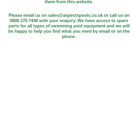
them from this website.
Please email us on sales@aspectspools.co.uk or call us on
0800 270 7440 with your enquiry. We have access to spare
parts for all types of swimming pool equipment and we will
be happy to help you find what you need by email or on the
phone.