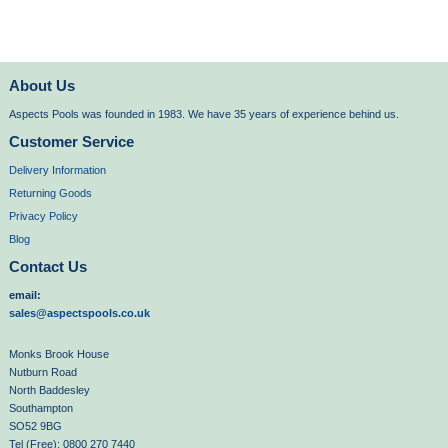
About Us
Aspects Pools was founded in 1983. We have 35 years of experience behind us.
Customer Service
Delivery Information
Returning Goods
Privacy Policy
Blog
Contact Us
email:
sales@aspectspools.co.uk
Monks Brook House
Nutburn Road
North Baddesley
Southampton
SO52 9BG
Tel (Free): 0800 270 7440