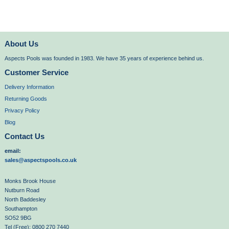
About Us
Aspects Pools was founded in 1983. We have 35 years of experience behind us.
Customer Service
Delivery Information
Returning Goods
Privacy Policy
Blog
Contact Us
email:
sales@aspectspools.co.uk
Monks Brook House
Nutburn Road
North Baddesley
Southampton
SO52 9BG
Tel (Free): 0800 270 7440