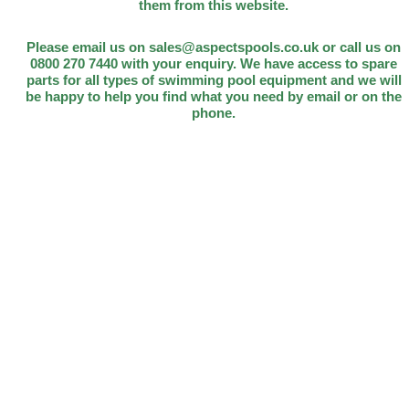
them from this website.
Please email us on sales@aspectspools.co.uk or call us on
0800 270 7440 with your enquiry. We have access to spare
parts for all types of swimming pool equipment and we will
be happy to help you find what you need by email or on the
phone.