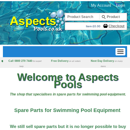
My Account
Login
Checkout
Item £0.00
Call 0800 270 7440
Free Delivery
Next Day Delivery
for expert
on all orders
on many
help
items
Welcome to Aspects
Pools
The shop that specialises in spare parts for swimming pool equipment.
Spare Parts for Swimming Pool Equipment
We still sell spare parts but it is no longer possible to buy