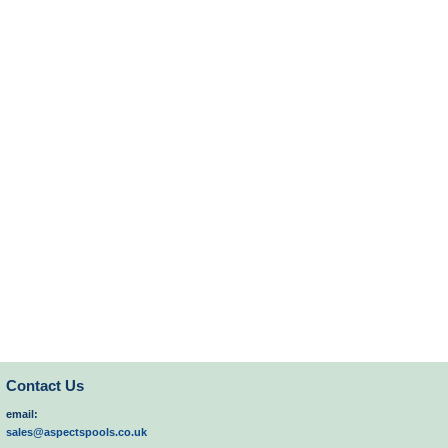
Contact Us
email:
sales@aspectspools.co.uk