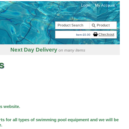
Login
My Account
Checkout
Item £0.00
Next Day Delivery
on many items
s
is website.
ts for all types of swimming pool equipment and we will be
e.