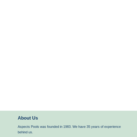
About Us
Aspects Pools was founded in 1983. We have 35 years of experience
behind us.