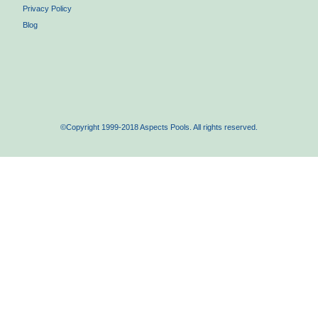
Privacy Policy
Blog
©Copyright 1999-2018 Aspects Pools. All rights reserved.