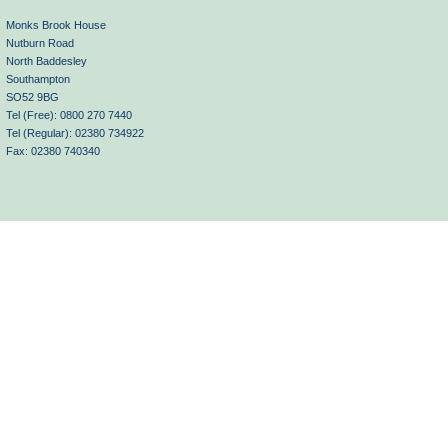
Monks Brook House
Nutburn Road
North Baddesley
Southampton
SO52 9BG
Tel (Free): 0800 270 7440
Tel (Regular): 02380 734922
Fax: 02380 740340