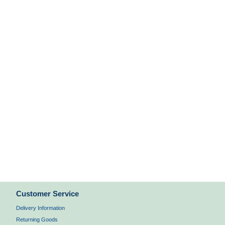
Customer Service
Delivery Information
Returning Goods