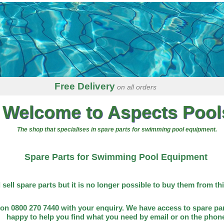
Free Delivery
on all orders
Welcome to Aspects Pool
The shop that specialises in spare parts for swimming pool equipment.
Spare Parts for Swimming Pool Equipment
l sell spare parts but it is no longer possible to buy them from th
on 0800 270 7440 with your enquiry. We have access to spare par
happy to help you find what you need by email or on the phon