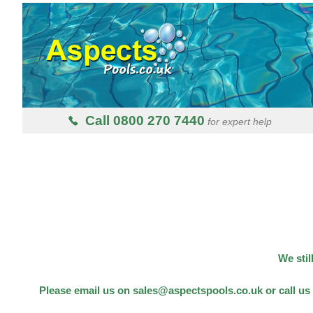
Call 0800 270 7440
for expert help
We stil
Please email us on sales@aspectspools.co.uk or call us 