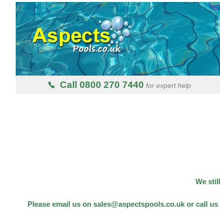
Call 0800 270 7440
for expert help
We stil
Please email us on sales@aspectspools.co.uk or call us 