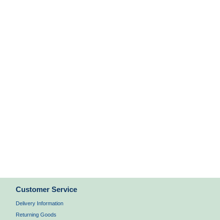
Customer Service
Delivery Information
Returning Goods