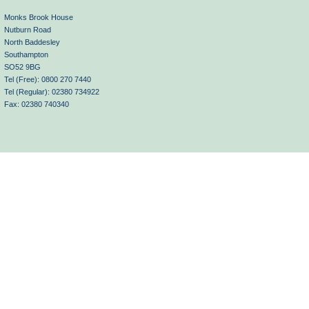
Monks Brook House
Nutburn Road
North Baddesley
Southampton
SO52 9BG
Tel (Free): 0800 270 7440
Tel (Regular): 02380 734922
Fax: 02380 740340