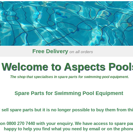
Free Delivery
on all orders
Welcome to Aspects Pool
The shop that specialises in spare parts for swimming pool equipment.
Spare Parts for Swimming Pool Equipment
l sell spare parts but it is no longer possible to buy them from th
on 0800 270 7440 with your enquiry. We have access to spare par
happy to help you find what you need by email or on the phon