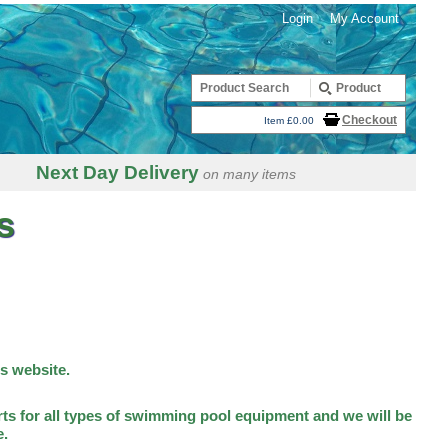
Login
My Account
Checkout
Item £0.00
Next Day Delivery
on many items
s
is website.
ts for all types of swimming pool equipment and we will be
e.