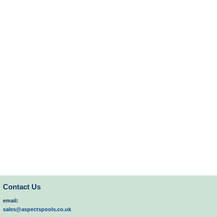
Contact Us
email:
sales@aspectspools.co.uk