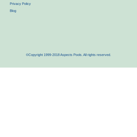
Privacy Policy
Blog
©Copyright 1999-2018 Aspects Pools. All rights reserved.