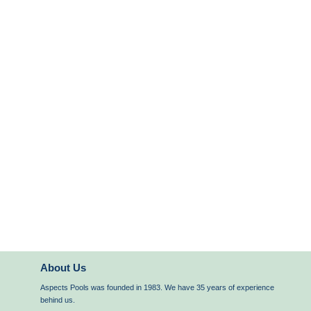
About Us
Aspects Pools was founded in 1983. We have 35 years of experience
behind us.