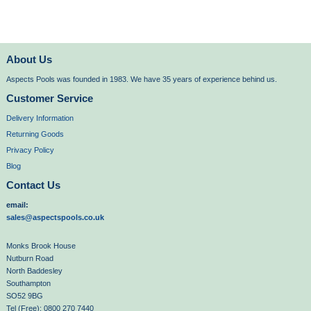
About Us
Aspects Pools was founded in 1983. We have 35 years of experience behind us.
Customer Service
Delivery Information
Returning Goods
Privacy Policy
Blog
Contact Us
email:
sales@aspectspools.co.uk
Monks Brook House
Nutburn Road
North Baddesley
Southampton
SO52 9BG
Tel (Free): 0800 270 7440