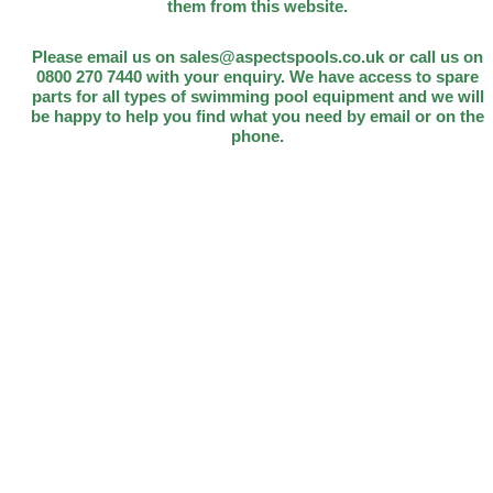
them from this website.
Please email us on sales@aspectspools.co.uk or call us on
0800 270 7440 with your enquiry. We have access to spare
parts for all types of swimming pool equipment and we will
be happy to help you find what you need by email or on the
phone.