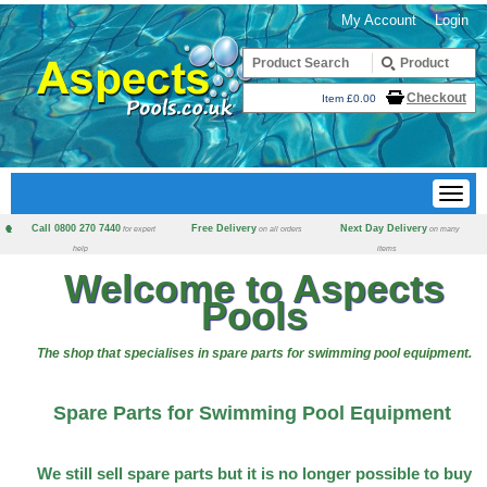
My Account
Login
Checkout
Item £0.00
Call 0800 270 7440
Free Delivery
Next Day Delivery
for expert
on all orders
on many
help
items
Welcome to Aspects
Pools
The shop that specialises in spare parts for swimming pool equipment.
Spare Parts for Swimming Pool Equipment
We still sell spare parts but it is no longer possible to buy