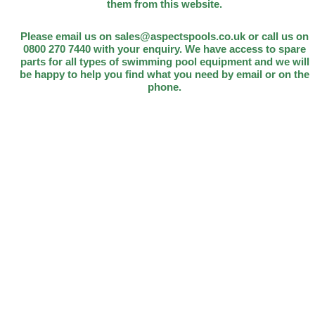
them from this website.
Please email us on sales@aspectspools.co.uk or call us on
0800 270 7440 with your enquiry. We have access to spare
parts for all types of swimming pool equipment and we will
be happy to help you find what you need by email or on the
phone.