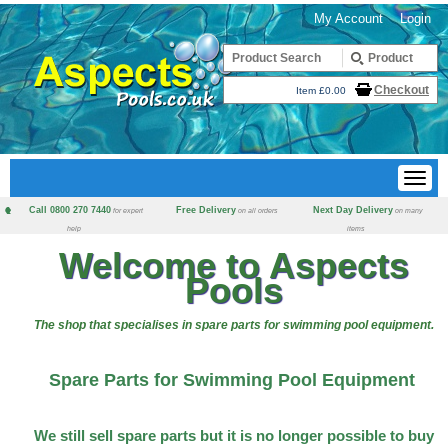
My Account
Login
Checkout
Item £0.00
Call 0800 270 7440
Free Delivery
Next Day Delivery
for expert
on all orders
on many
help
items
Welcome to Aspects
Pools
The shop that specialises in spare parts for swimming pool equipment.
Spare Parts for Swimming Pool Equipment
We still sell spare parts but it is no longer possible to buy