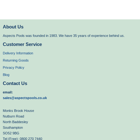
About Us
Aspects Pools was founded in 1983. We have 35 years of experience behind us.
Customer Service
Delivery Information
Returning Goods
Privacy Policy
Blog
Contact Us
email:
sales@aspectspools.co.uk
Monks Brook House
Nutburn Road
North Baddesley
Southampton
SO52 9BG
Tel (Free): 0800 270 7440