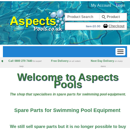
My Account
Login
Checkout
Item £0.00
Call 0800 270 7440
Free Delivery
Next Day Delivery
for expert
on all orders
on many
help
items
Welcome to Aspects
Pools
The shop that specialises in spare parts for swimming pool equipment.
Spare Parts for Swimming Pool Equipment
We still sell spare parts but it is no longer possible to buy