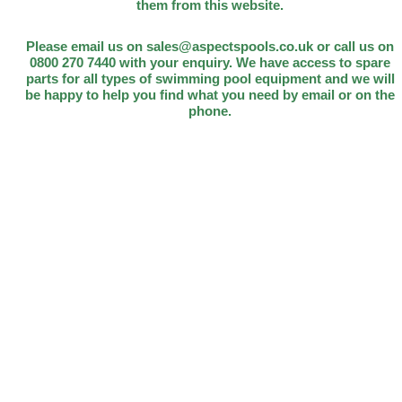
them from this website.
Please email us on sales@aspectspools.co.uk or call us on
0800 270 7440 with your enquiry. We have access to spare
parts for all types of swimming pool equipment and we will
be happy to help you find what you need by email or on the
phone.