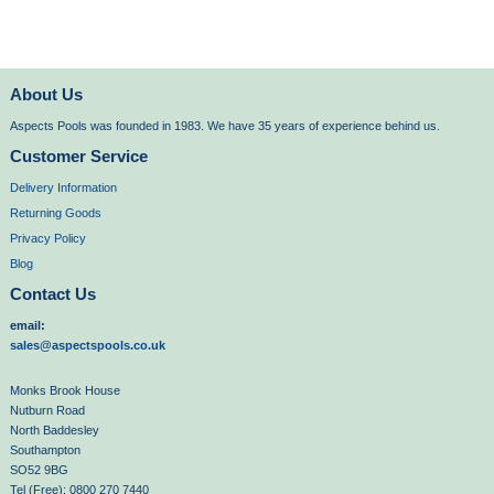
About Us
Aspects Pools was founded in 1983. We have 35 years of experience behind us.
Customer Service
Delivery Information
Returning Goods
Privacy Policy
Blog
Contact Us
email:
sales@aspectspools.co.uk
Monks Brook House
Nutburn Road
North Baddesley
Southampton
SO52 9BG
Tel (Free): 0800 270 7440