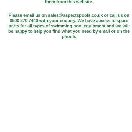
them from this website.
Please email us on sales@aspectspools.co.uk or call us on
0800 270 7440 with your enquiry. We have access to spare
parts for all types of swimming pool equipment and we will
be happy to help you find what you need by email or on the
phone.