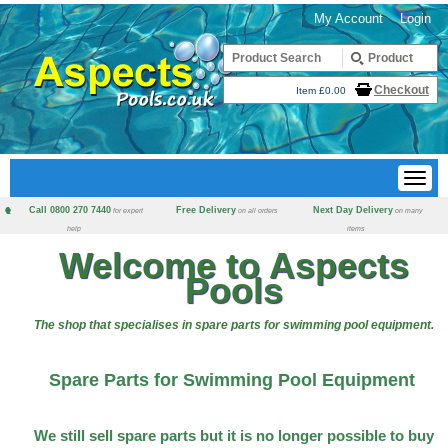
My Account
Login
Checkout
Item £0.00
Call 0800 270 7440
Free Delivery
Next Day Delivery
for expert
on all orders
on many
help
items
Welcome to Aspects
Pools
The shop that specialises in spare parts for swimming pool equipment.
Spare Parts for Swimming Pool Equipment
We still sell spare parts but it is no longer possible to buy