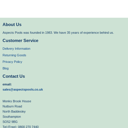
About Us
Aspects Pools was founded in 1983. We have 35 years of experience behind us.
Customer Service
Delivery Information
Returning Goods
Privacy Policy
Blog
Contact Us
email:
sales@aspectspools.co.uk
Monks Brook House
Nutburn Road
North Baddesley
Southampton
SO52 9BG
Tel (Free): 0800 270 7440