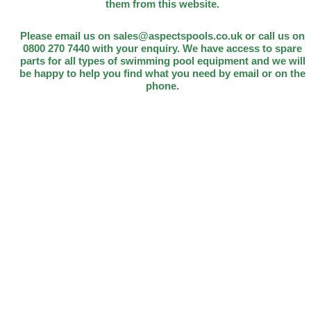
them from this website.
Please email us on sales@aspectspools.co.uk or call us on
0800 270 7440 with your enquiry. We have access to spare
parts for all types of swimming pool equipment and we will
be happy to help you find what you need by email or on the
phone.