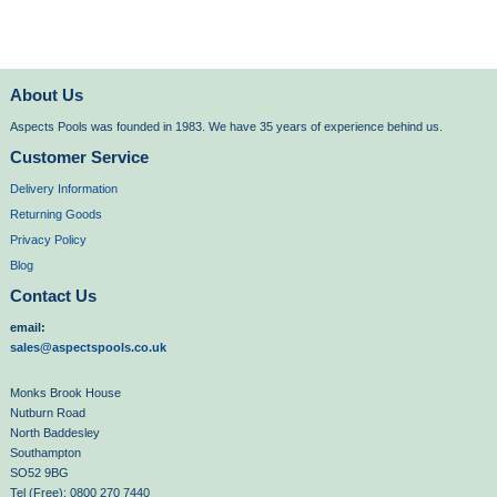
About Us
Aspects Pools was founded in 1983. We have 35 years of experience behind us.
Customer Service
Delivery Information
Returning Goods
Privacy Policy
Blog
Contact Us
email:
sales@aspectspools.co.uk
Monks Brook House
Nutburn Road
North Baddesley
Southampton
SO52 9BG
Tel (Free): 0800 270 7440