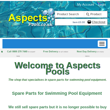
My Account
Login
Checkout
Item £0.00
Call 0800 270 7440
Free Delivery
Next Day Delivery
for expert
on all orders
on many
help
items
Welcome to Aspects
Pools
The shop that specialises in spare parts for swimming pool equipment.
Spare Parts for Swimming Pool Equipment
We still sell spare parts but it is no longer possible to buy