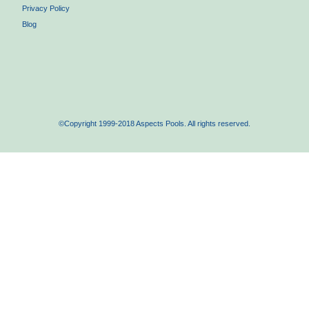
Privacy Policy
Blog
©Copyright 1999-2018 Aspects Pools. All rights reserved.