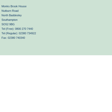
Monks Brook House
Nutburn Road
North Baddesley
Southampton
SO52 9BG
Tel (Free): 0800 270 7440
Tel (Regular): 02380 734922
Fax: 02380 740340