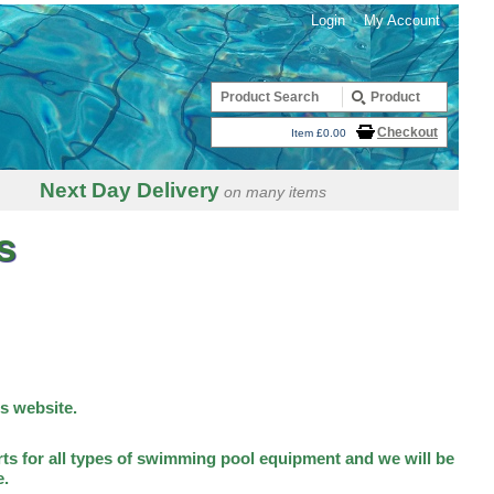
Login
My Account
Checkout
Item £0.00
Next Day Delivery
on many items
s
is website.
ts for all types of swimming pool equipment and we will be
e.