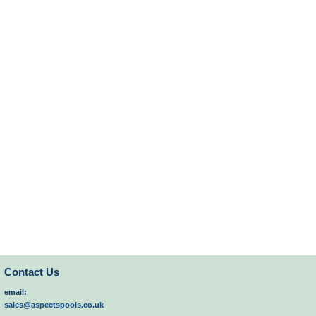
Contact Us
email:
sales@aspectspools.co.uk