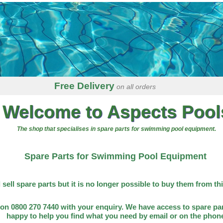
Free Delivery
on all orders
Welcome to Aspects Pool
The shop that specialises in spare parts for swimming pool equipment.
Spare Parts for Swimming Pool Equipment
l sell spare parts but it is no longer possible to buy them from th
on 0800 270 7440 with your enquiry. We have access to spare par
happy to help you find what you need by email or on the phon