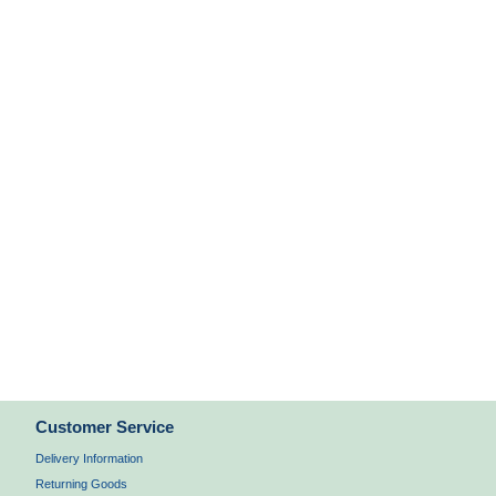
Customer Service
Delivery Information
Returning Goods