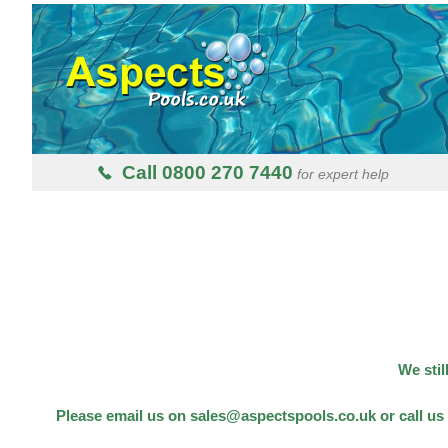
Call 0800 270 7440
for expert help
We stil
Please email us on sales@aspectspools.co.uk or call us 