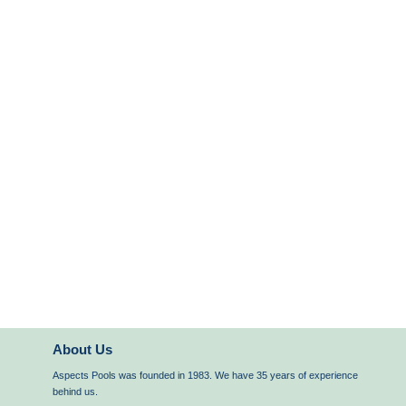
About Us
Aspects Pools was founded in 1983. We have 35 years of experience
behind us.