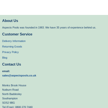
About Us
Aspects Pools was founded in 1983. We have 35 years of experience behind us.
Customer Service
Delivery Information
Returning Goods
Privacy Policy
Blog
Contact Us
email:
sales@aspectspools.co.uk
Monks Brook House
Nutburn Road
North Baddesley
Southampton
SO52 9BG
Tel (Free): 0800 270 7440