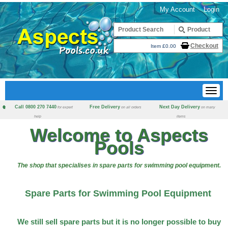
My Account
Login
Checkout
Item £0.00
Call 0800 270 7440
Free Delivery
Next Day Delivery
for expert
on all orders
on many
help
items
Welcome to Aspects
Pools
The shop that specialises in spare parts for swimming pool equipment.
Spare Parts for Swimming Pool Equipment
We still sell spare parts but it is no longer possible to buy