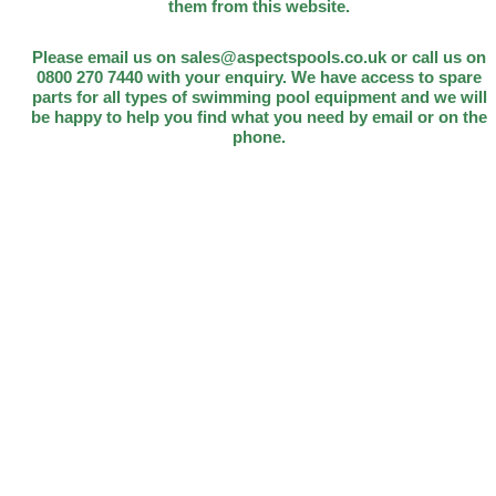
them from this website.
Please email us on sales@aspectspools.co.uk or call us on
0800 270 7440 with your enquiry. We have access to spare
parts for all types of swimming pool equipment and we will
be happy to help you find what you need by email or on the
phone.