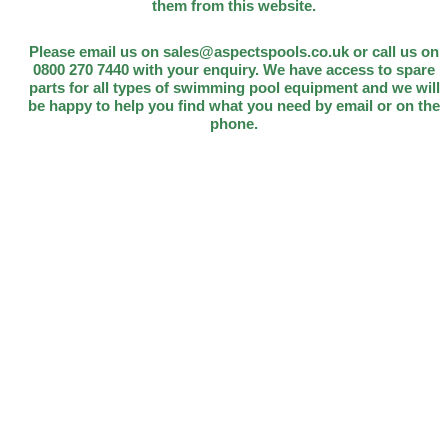
them from this website.
Please email us on sales@aspectspools.co.uk or call us on
0800 270 7440 with your enquiry. We have access to spare
parts for all types of swimming pool equipment and we will
be happy to help you find what you need by email or on the
phone.