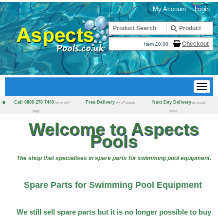
My Account
Login
Checkout
Item £0.00
Call 0800 270 7440
Free Delivery
Next Day Delivery
for expert
on all orders
on many
help
items
Welcome to Aspects
Pools
The shop that specialises in spare parts for swimming pool equipment.
Spare Parts for Swimming Pool Equipment
We still sell spare parts but it is no longer possible to buy