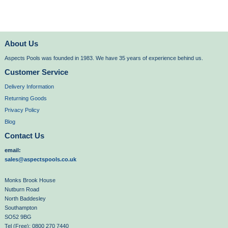
About Us
Aspects Pools was founded in 1983. We have 35 years of experience behind us.
Customer Service
Delivery Information
Returning Goods
Privacy Policy
Blog
Contact Us
email:
sales@aspectspools.co.uk
Monks Brook House
Nutburn Road
North Baddesley
Southampton
SO52 9BG
Tel (Free): 0800 270 7440