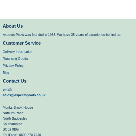
About Us
Aspects Pools was founded in 1983. We have 35 years of experience behind us.
Customer Service
Delivery Information
Returning Goods
Privacy Policy
Blog
Contact Us
email:
sales@aspectspools.co.uk
Monks Brook House
Nutburn Road
North Baddesley
Southampton
SO52 9BG
Tel (Free): 0800 270 7440