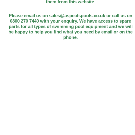
them from this website.
Please email us on sales@aspectspools.co.uk or call us on
0800 270 7440 with your enquiry. We have access to spare
parts for all types of swimming pool equipment and we will
be happy to help you find what you need by email or on the
phone.