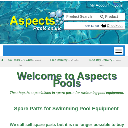
My Account
Login
Checkout
Item £0.00
Call 0800 270 7440
Free Delivery
Next Day Delivery
for expert
on all orders
on many
help
items
Welcome to Aspects
Pools
The shop that specialises in spare parts for swimming pool equipment.
Spare Parts for Swimming Pool Equipment
We still sell spare parts but it is no longer possible to buy