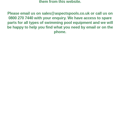
them from this website.
Please email us on sales@aspectspools.co.uk or call us on
0800 270 7440 with your enquiry. We have access to spare
parts for all types of swimming pool equipment and we will
be happy to help you find what you need by email or on the
phone.