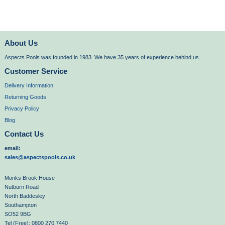
About Us
Aspects Pools was founded in 1983. We have 35 years of experience behind us.
Customer Service
Delivery Information
Returning Goods
Privacy Policy
Blog
Contact Us
email:
sales@aspectspools.co.uk
Monks Brook House
Nutburn Road
North Baddesley
Southampton
SO52 9BG
Tel (Free): 0800 270 7440