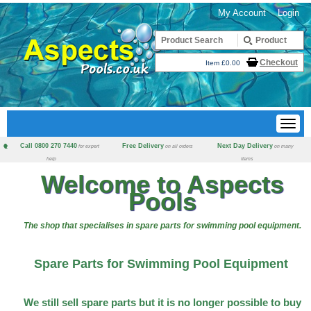
My Account
Login
Checkout
Item £0.00
Call 0800 270 7440
Free Delivery
Next Day Delivery
for expert
on all orders
on many
help
items
Welcome to Aspects
Pools
The shop that specialises in spare parts for swimming pool equipment.
Spare Parts for Swimming Pool Equipment
We still sell spare parts but it is no longer possible to buy