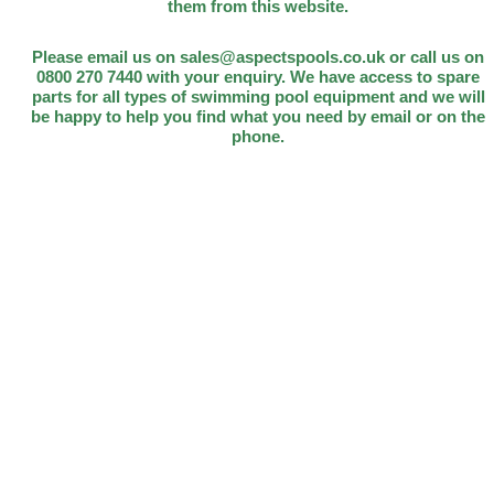
them from this website.
Please email us on sales@aspectspools.co.uk or call us on
0800 270 7440 with your enquiry. We have access to spare
parts for all types of swimming pool equipment and we will
be happy to help you find what you need by email or on the
phone.