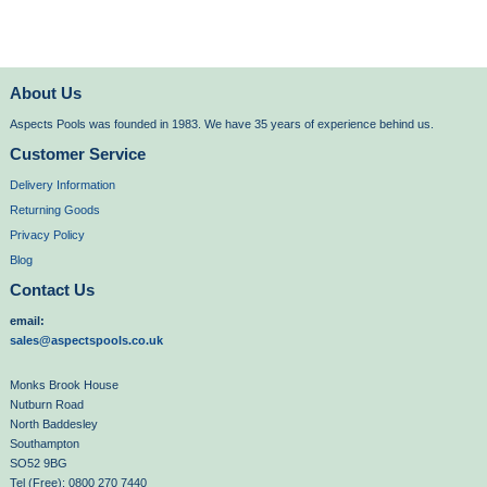
About Us
Aspects Pools was founded in 1983. We have 35 years of experience behind us.
Customer Service
Delivery Information
Returning Goods
Privacy Policy
Blog
Contact Us
email:
sales@aspectspools.co.uk
Monks Brook House
Nutburn Road
North Baddesley
Southampton
SO52 9BG
Tel (Free): 0800 270 7440