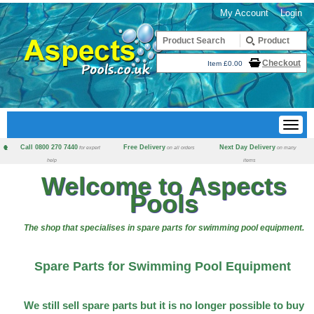
My Account
Login
Checkout
Item £0.00
Call 0800 270 7440
Free Delivery
Next Day Delivery
for expert
on all orders
on many
help
items
Welcome to Aspects
Pools
The shop that specialises in spare parts for swimming pool equipment.
Spare Parts for Swimming Pool Equipment
We still sell spare parts but it is no longer possible to buy