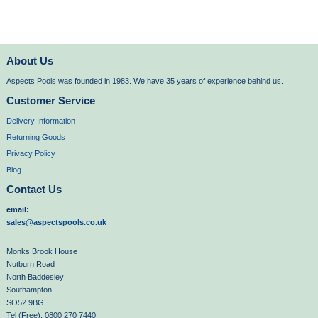
About Us
Aspects Pools was founded in 1983. We have 35 years of experience behind us.
Customer Service
Delivery Information
Returning Goods
Privacy Policy
Blog
Contact Us
email:
sales@aspectspools.co.uk
Monks Brook House
Nutburn Road
North Baddesley
Southampton
SO52 9BG
Tel (Free): 0800 270 7440