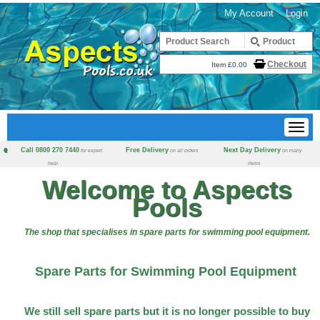
My Account
Login
Checkout
Item £0.00
Call 0800 270 7440
Free Delivery
Next Day Delivery
for expert
on all orders
on many
help
items
Welcome to Aspects
Pools
The shop that specialises in spare parts for swimming pool equipment.
Spare Parts for Swimming Pool Equipment
We still sell spare parts but it is no longer possible to buy