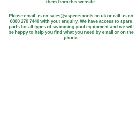
them from this website.
Please email us on sales@aspectspools.co.uk or call us on
0800 270 7440 with your enquiry. We have access to spare
parts for all types of swimming pool equipment and we will
be happy to help you find what you need by email or on the
phone.