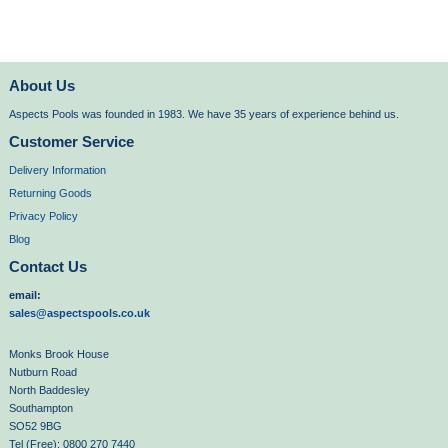
About Us
Aspects Pools was founded in 1983. We have 35 years of experience behind us.
Customer Service
Delivery Information
Returning Goods
Privacy Policy
Blog
Contact Us
email:
sales@aspectspools.co.uk
Monks Brook House
Nutburn Road
North Baddesley
Southampton
SO52 9BG
Tel (Free): 0800 270 7440