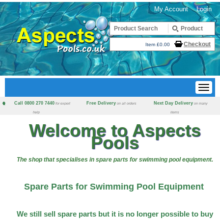
My Account
Login
Checkout
Item £0.00
Call 0800 270 7440
Free Delivery
Next Day Delivery
for expert
on all orders
on many
help
items
Welcome to Aspects
Pools
The shop that specialises in spare parts for swimming pool equipment.
Spare Parts for Swimming Pool Equipment
We still sell spare parts but it is no longer possible to buy