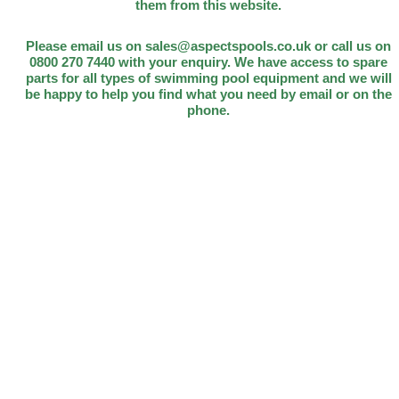
them from this website.
Please email us on sales@aspectspools.co.uk or call us on
0800 270 7440 with your enquiry. We have access to spare
parts for all types of swimming pool equipment and we will
be happy to help you find what you need by email or on the
phone.