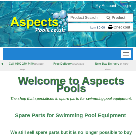
My Account
Login
Checkout
Item £0.00
Call 0800 270 7440
Free Delivery
Next Day Delivery
for expert
on all orders
on many
help
items
Welcome to Aspects
Pools
The shop that specialises in spare parts for swimming pool equipment.
Spare Parts for Swimming Pool Equipment
We still sell spare parts but it is no longer possible to buy