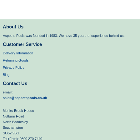
About Us
Aspects Pools was founded in 1983. We have 35 years of experience behind us.
Customer Service
Delivery Information
Returning Goods
Privacy Policy
Blog
Contact Us
email:
sales@aspectspools.co.uk
Monks Brook House
Nutburn Road
North Baddesley
Southampton
SO52 9BG
Tel (Free): 0800 270 7440