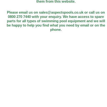
them from this website.
Please email us on sales@aspectspools.co.uk or call us on
0800 270 7440 with your enquiry. We have access to spare
parts for all types of swimming pool equipment and we will
be happy to help you find what you need by email or on the
phone.