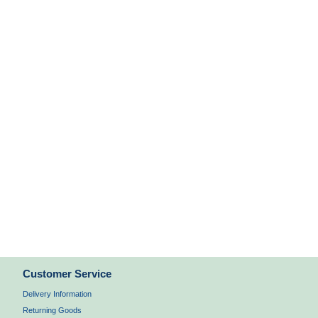
Customer Service
Delivery Information
Returning Goods