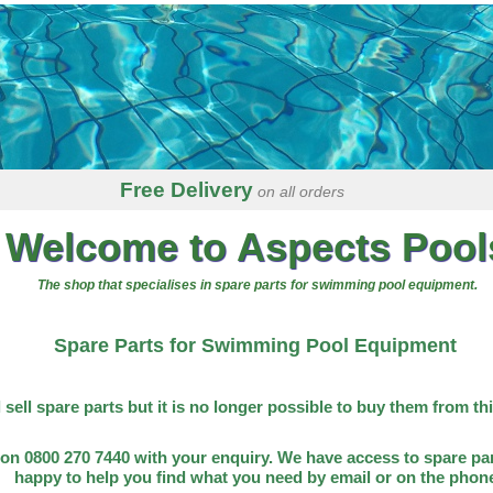
Free Delivery
on all orders
Welcome to Aspects Pool
The shop that specialises in spare parts for swimming pool equipment.
Spare Parts for Swimming Pool Equipment
l sell spare parts but it is no longer possible to buy them from th
on 0800 270 7440 with your enquiry. We have access to spare par
happy to help you find what you need by email or on the phon