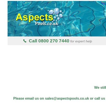
Call 0800 270 7440
for expert help
We stil
Please email us on sales@aspectspools.co.uk or call us 