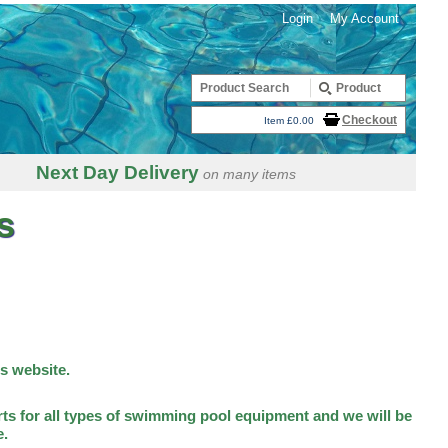
Login
My Account
Checkout
Item £0.00
Next Day Delivery
on many items
s
is website.
ts for all types of swimming pool equipment and we will be
e.