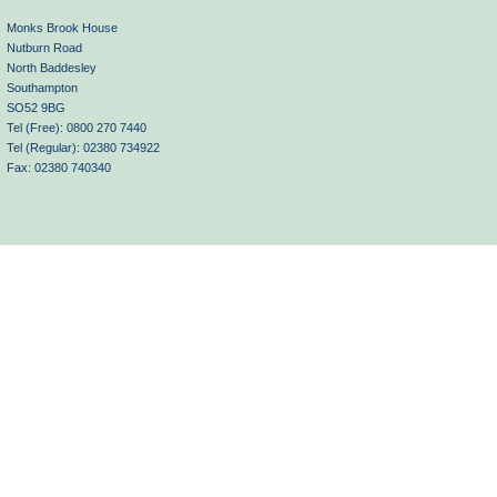
Monks Brook House
Nutburn Road
North Baddesley
Southampton
SO52 9BG
Tel (Free): 0800 270 7440
Tel (Regular): 02380 734922
Fax: 02380 740340