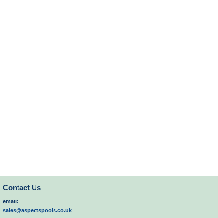
Contact Us
email:
sales@aspectspools.co.uk