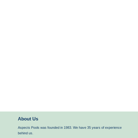
About Us
Aspects Pools was founded in 1983. We have 35 years of experience
behind us.