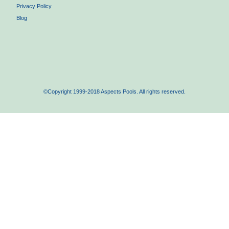
Privacy Policy
Blog
©Copyright 1999-2018 Aspects Pools. All rights reserved.