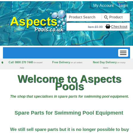
My Account
Login
Checkout
Item £0.00
Call 0800 270 7440
Free Delivery
Next Day Delivery
for expert
on all orders
on many
help
items
Welcome to Aspects
Pools
The shop that specialises in spare parts for swimming pool equipment.
Spare Parts for Swimming Pool Equipment
We still sell spare parts but it is no longer possible to buy