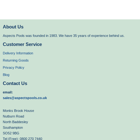
About Us
Aspects Pools was founded in 1983. We have 35 years of experience behind us.
Customer Service
Delivery Information
Returning Goods
Privacy Policy
Blog
Contact Us
email:
sales@aspectspools.co.uk
Monks Brook House
Nutburn Road
North Baddesley
Southampton
SO52 9BG
Tel (Free): 0800 270 7440