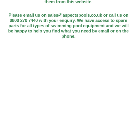
them from this website.
Please email us on sales@aspectspools.co.uk or call us on
0800 270 7440 with your enquiry. We have access to spare
parts for all types of swimming pool equipment and we will
be happy to help you find what you need by email or on the
phone.