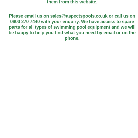
them from this website.
Please email us on sales@aspectspools.co.uk or call us on
0800 270 7440 with your enquiry. We have access to spare
parts for all types of swimming pool equipment and we will
be happy to help you find what you need by email or on the
phone.