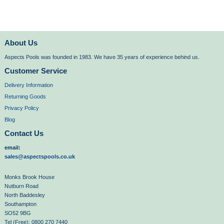
About Us
Aspects Pools was founded in 1983. We have 35 years of experience behind us.
Customer Service
Delivery Information
Returning Goods
Privacy Policy
Blog
Contact Us
email:
sales@aspectspools.co.uk
Monks Brook House
Nutburn Road
North Baddesley
Southampton
SO52 9BG
Tel (Free): 0800 270 7440