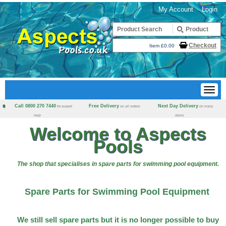
My Account
Login
Checkout
Item £0.00
Call 0800 270 7440
Free Delivery
Next Day Delivery
for expert
on all orders
on many
help
items
Welcome to Aspects
Pools
The shop that specialises in spare parts for swimming pool equipment.
Spare Parts for Swimming Pool Equipment
We still sell spare parts but it is no longer possible to buy