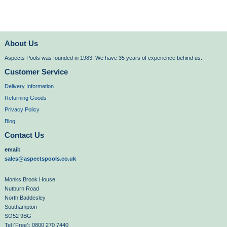
About Us
Aspects Pools was founded in 1983. We have 35 years of experience behind us.
Customer Service
Delivery Information
Returning Goods
Privacy Policy
Blog
Contact Us
email:
sales@aspectspools.co.uk
Monks Brook House
Nutburn Road
North Baddesley
Southampton
SO52 9BG
Tel (Free): 0800 270 7440