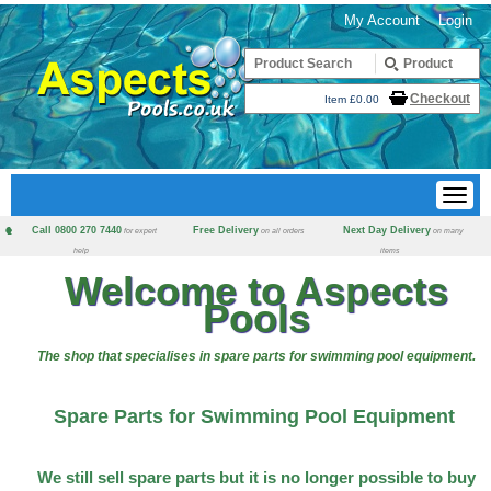
My Account
Login
Checkout
Item £0.00
Call 0800 270 7440
Free Delivery
Next Day Delivery
for expert
on all orders
on many
help
items
Welcome to Aspects
Pools
The shop that specialises in spare parts for swimming pool equipment.
Spare Parts for Swimming Pool Equipment
We still sell spare parts but it is no longer possible to buy