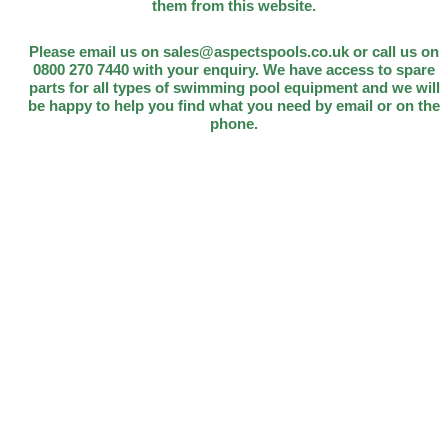
them from this website.
Please email us on sales@aspectspools.co.uk or call us on
0800 270 7440 with your enquiry. We have access to spare
parts for all types of swimming pool equipment and we will
be happy to help you find what you need by email or on the
phone.