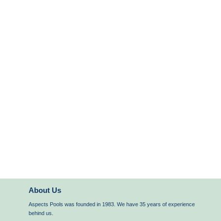
About Us
Aspects Pools was founded in 1983. We have 35 years of experience
behind us.