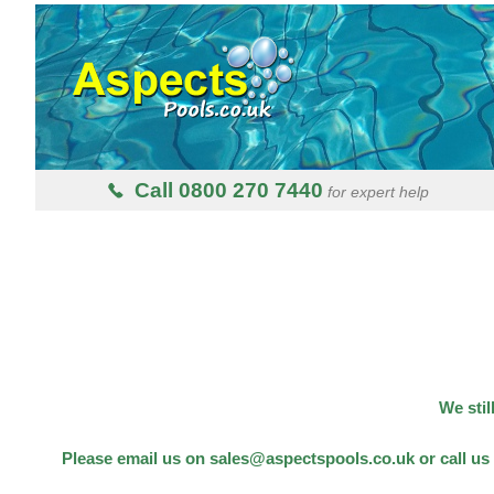
Call 0800 270 7440
for expert help
We stil
Please email us on sales@aspectspools.co.uk or call us 