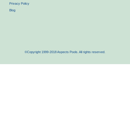
Privacy Policy
Blog
©Copyright 1999-2018 Aspects Pools. All rights reserved.