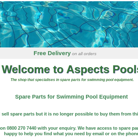
Free Delivery
on all orders
Welcome to Aspects Pool
The shop that specialises in spare parts for swimming pool equipment.
Spare Parts for Swimming Pool Equipment
l sell spare parts but it is no longer possible to buy them from th
on 0800 270 7440 with your enquiry. We have access to spare par
happy to help you find what you need by email or on the phon