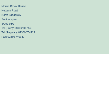
Monks Brook House
Nutburn Road
North Baddesley
Southampton
SO52 9BG
Tel (Free): 0800 270 7440
Tel (Regular): 02380 734922
Fax: 02380 740340