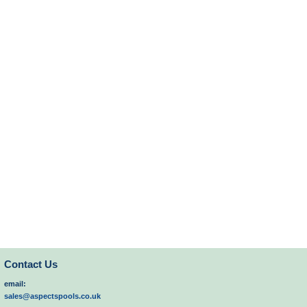
Contact Us
email:
sales@aspectspools.co.uk