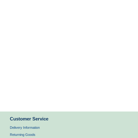
Customer Service
Delivery Information
Returning Goods