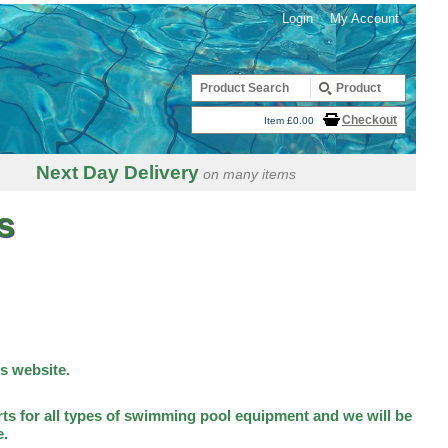
Login
My Account
Checkout
Item £0.00
Next Day Delivery
on many items
s
is website.
ts for all types of swimming pool equipment and we will be
e.