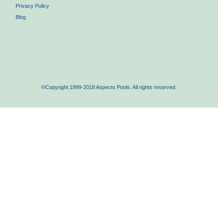
Privacy Policy
Blog
©Copyright 1999-2018 Aspects Pools. All rights reserved.