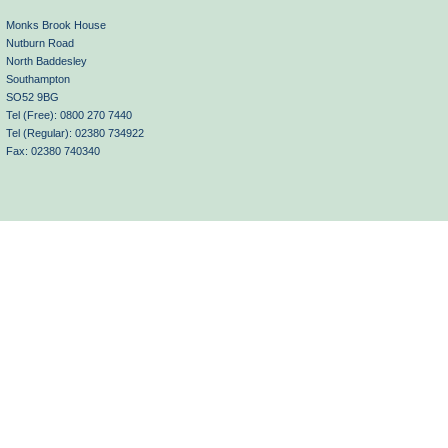
Monks Brook House
Nutburn Road
North Baddesley
Southampton
SO52 9BG
Tel (Free): 0800 270 7440
Tel (Regular): 02380 734922
Fax: 02380 740340