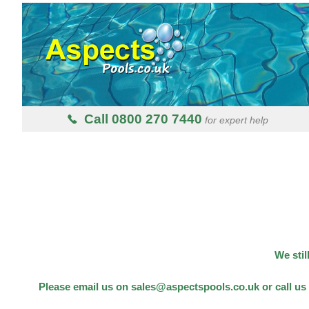
Call 0800 270 7440
for expert help
We stil
Please email us on sales@aspectspools.co.uk or call us 