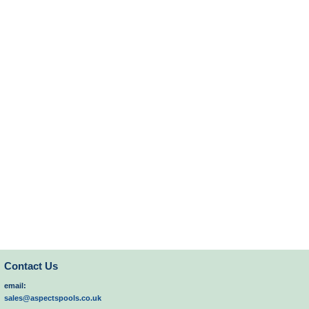
Contact Us
email:
sales@aspectspools.co.uk