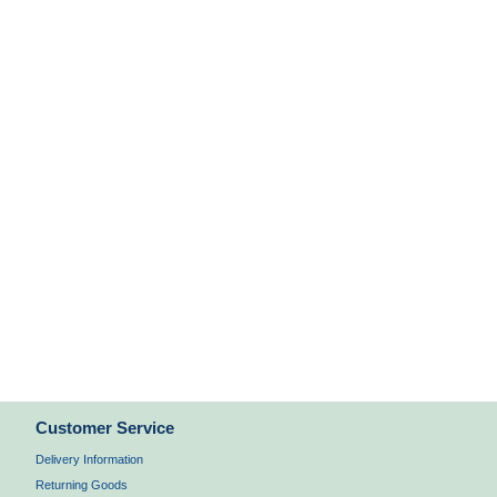
Customer Service
Delivery Information
Returning Goods