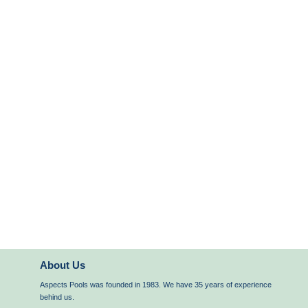
About Us
Aspects Pools was founded in 1983. We have 35 years of experience
behind us.