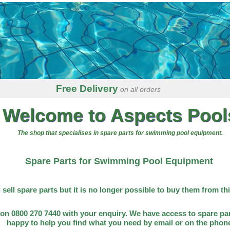
Free Delivery
on all orders
Welcome to Aspects Pool
The shop that specialises in spare parts for swimming pool equipment.
Spare Parts for Swimming Pool Equipment
l sell spare parts but it is no longer possible to buy them from th
on 0800 270 7440 with your enquiry. We have access to spare par
happy to help you find what you need by email or on the phon