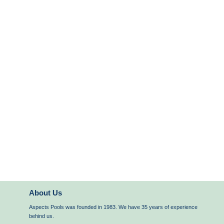
About Us
Aspects Pools was founded in 1983. We have 35 years of experience
behind us.