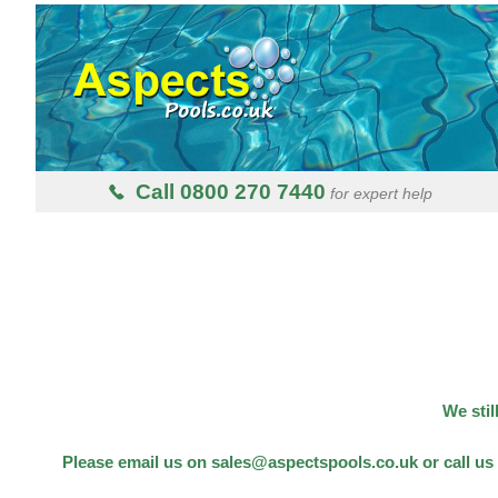
Call 0800 270 7440
for expert help
We stil
Please email us on sales@aspectspools.co.uk or call us 