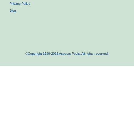
Privacy Policy
Blog
©Copyright 1999-2018 Aspects Pools. All rights reserved.