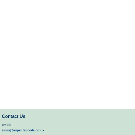
Contact Us
email:
sales@aspectspools.co.uk