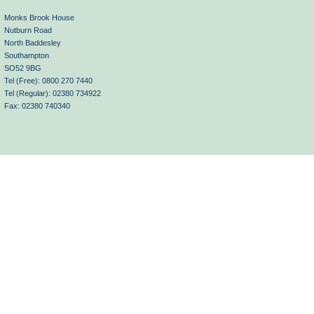
Monks Brook House
Nutburn Road
North Baddesley
Southampton
SO52 9BG
Tel (Free): 0800 270 7440
Tel (Regular): 02380 734922
Fax: 02380 740340