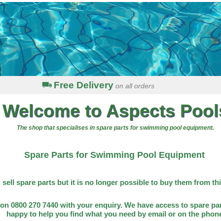
Free Delivery
on all orders
Welcome to Aspects Pool
The shop that specialises in spare parts for swimming pool equipment.
Spare Parts for Swimming Pool Equipment
l sell spare parts but it is no longer possible to buy them from th
on 0800 270 7440 with your enquiry. We have access to spare par
happy to help you find what you need by email or on the phon