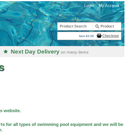
Login
My Account
Checkout
Item £0.00
Next Day Delivery
on many items
s
is website.
ts for all types of swimming pool equipment and we will be
e.