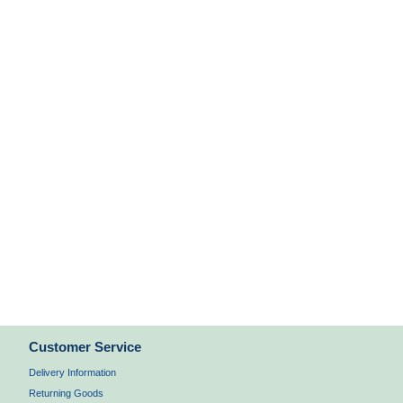
Customer Service
Delivery Information
Returning Goods