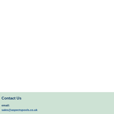
Contact Us
email:
sales@aspectspools.co.uk