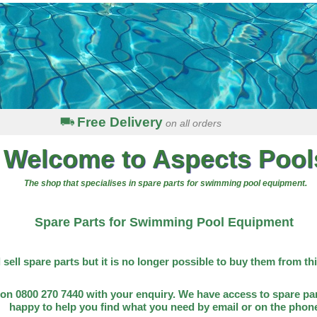
Free Delivery
on all orders
Welcome to Aspects Pool
The shop that specialises in spare parts for swimming pool equipment.
Spare Parts for Swimming Pool Equipment
l sell spare parts but it is no longer possible to buy them from th
on 0800 270 7440 with your enquiry. We have access to spare par
happy to help you find what you need by email or on the phon