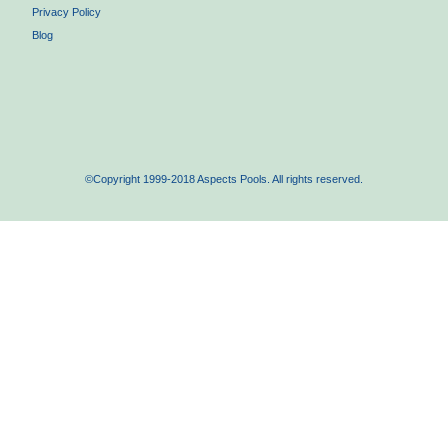
Privacy Policy
Blog
©Copyright 1999-2018 Aspects Pools. All rights reserved.