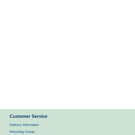
Customer Service
Delivery Information
Returning Goods