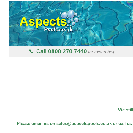
Call 0800 270 7440
for expert help
We stil
Please email us on sales@aspectspools.co.uk or call us 