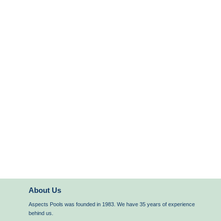
About Us
Aspects Pools was founded in 1983. We have 35 years of experience
behind us.