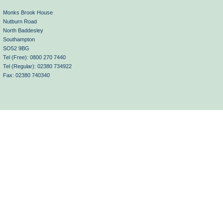
Monks Brook House
Nutburn Road
North Baddesley
Southampton
SO52 9BG
Tel (Free): 0800 270 7440
Tel (Regular): 02380 734922
Fax: 02380 740340