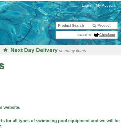
Login
My Account
Checkout
Item £0.00
Next Day Delivery
on many items
s
is website.
ts for all types of swimming pool equipment and we will be
e.